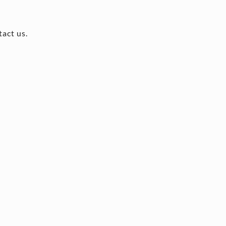
tact us.