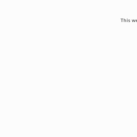
This we