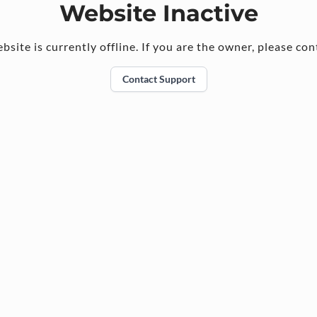
Website Inactive
bsite is currently offline. If you are the owner, please con
Contact Support