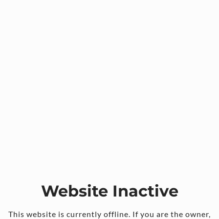
Website Inactive
This website is currently offline. If you are the owner,