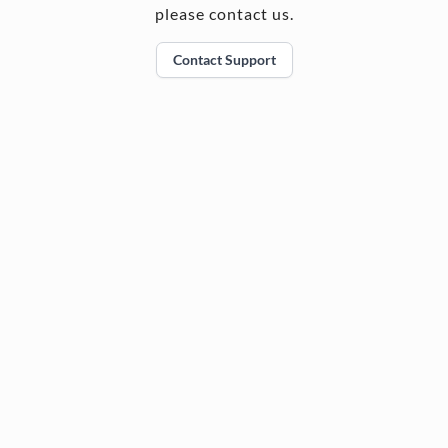
please contact us.
Contact Support