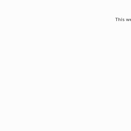
This we