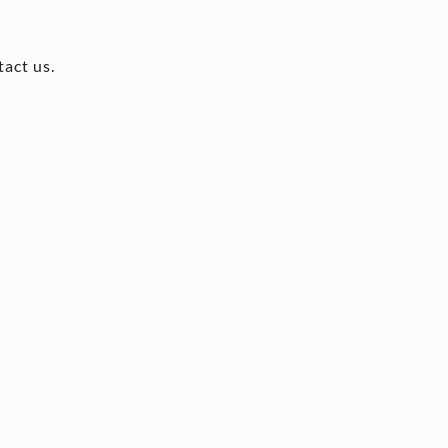
tact us.