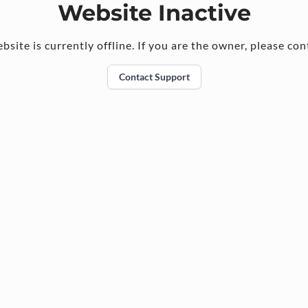
Website Inactive
bsite is currently offline. If you are the owner, please con
Contact Support