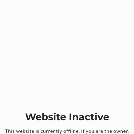
Website Inactive
This website is currently offline. If you are the owner,