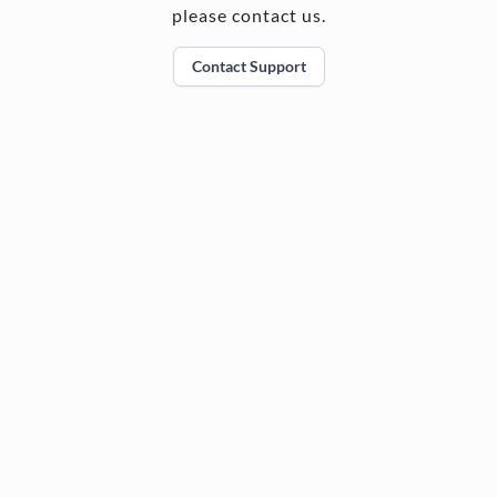
please contact us.
Contact Support